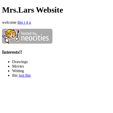
Mrs.Lars Website
welcome
this i 4 u
Interests!!
Drawings
Movies
Writing
this
just this